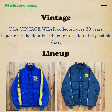
USA VINTAGE WEAR collected over 30 years
Experience the details and designs made in the good old
days.