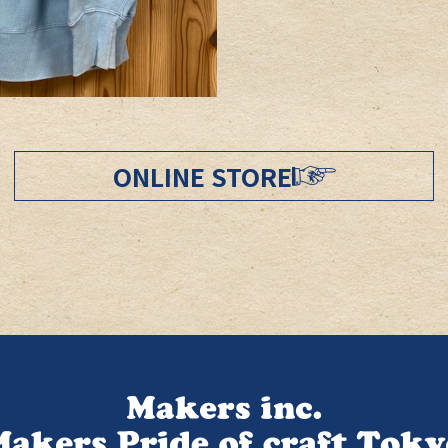
ONLINE STORE