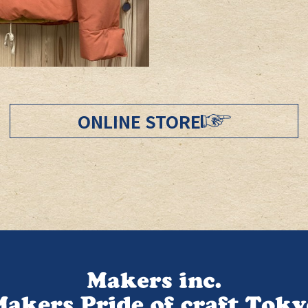
ONLINE STORE