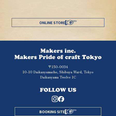
ONLINE STORE
〒150-0034
10-10 Daikanyamacho, Shibuya Ward, Tokyo
Daikanyama Twelve 1C
BOOKING SITE