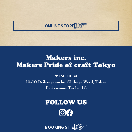
ONLINE STORE
〒150-0034
10-10 Daikanyamacho, Shibuya Ward, Tokyo
Daikanyama Twelve 1C
BOOKING SITE