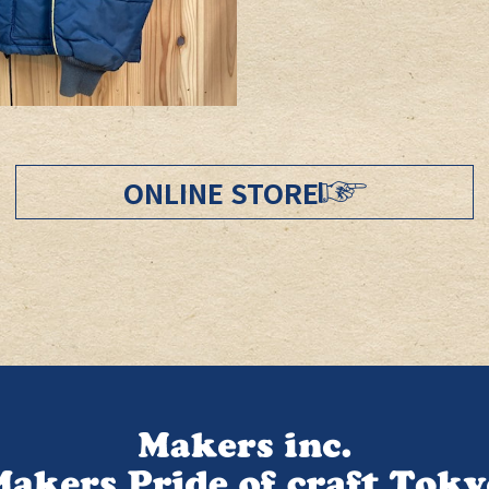
ONLINE STORE