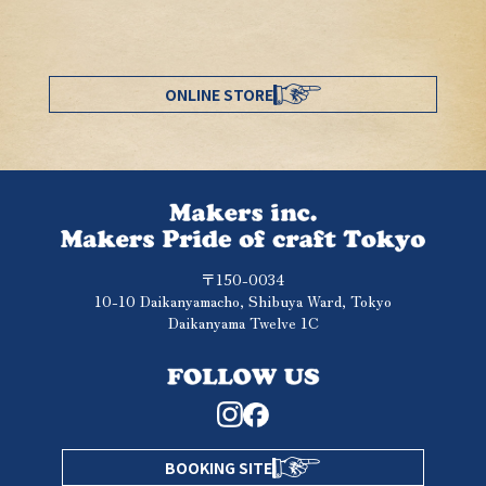
ONLINE STORE
〒150-0034
10-10 Daikanyamacho, Shibuya Ward, Tokyo
Daikanyama Twelve 1C
BOOKING SITE