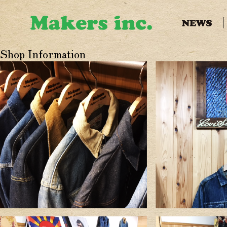
Shop Information