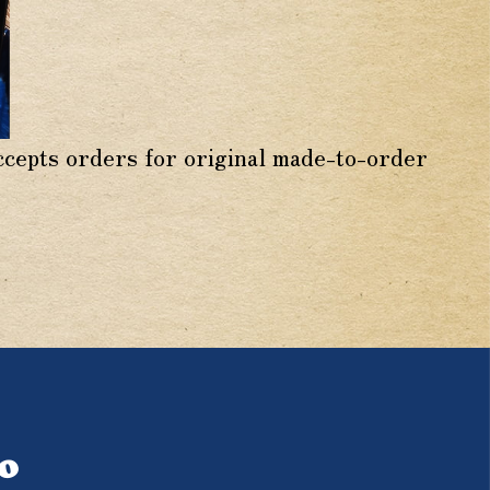
accepts orders for original made-to-order