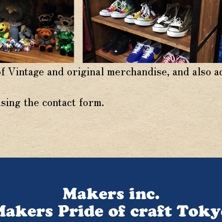
of Vintage and original merchandise, and also 
using the contact form.