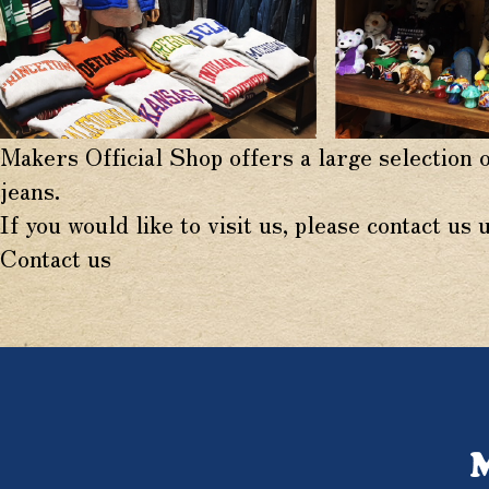
Makers Official Shop offers a large selection 
jeans.
If you would like to visit us, please contact us 
Contact us